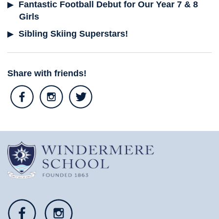
Fantastic Football Debut for Our Year 7 & 8
Girls
Sibling Skiing Superstars!
Share with friends!