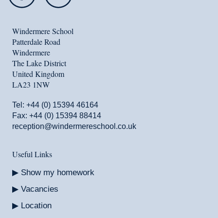
Windermere School
Patterdale Road
Windermere
The Lake District
United Kingdom
LA23 1NW
Tel:
+44 (0) 15394 46164
Fax: +44 (0) 15394 88414
reception@windermereschool.co.uk
Useful Links
Show my homework
Vacancies
Location