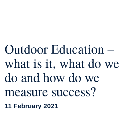
Outdoor Education –
what is it, what do we
do and how do we
measure success?
11 February 2021