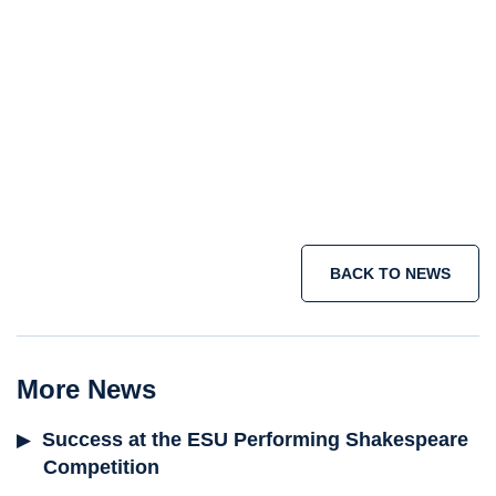
BACK TO NEWS
More News
Success at the ESU Performing Shakespeare
Competition