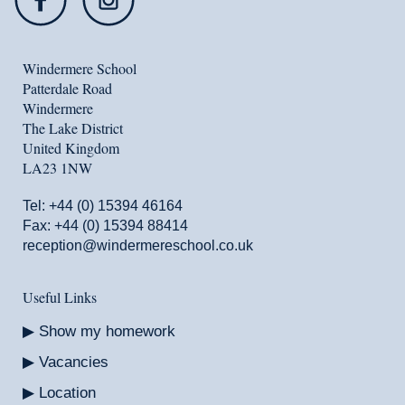
Windermere School
Patterdale Road
Windermere
The Lake District
United Kingdom
LA23 1NW
Tel:
+44 (0) 15394 46164
Fax: +44 (0) 15394 88414
reception@windermereschool.co.uk
Useful Links
Show my homework
Vacancies
Location