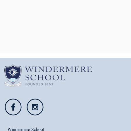
VIRTUAL TOUR OF OUR
SCHOOL
Explore our stunning school from the
comfort of your own home.
Click Here
Windermere School