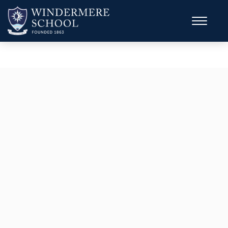
A Top Ten School in the Sunday Times
Survey
Parent Power
Top 6o for Sixth Form Results in the
whole UK