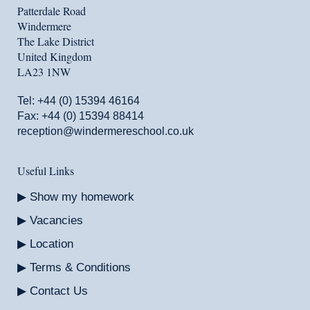
Patterdale Road
Windermere
The Lake District
United Kingdom
LA23 1NW
Tel:
+44 (0) 15394 46164
Fax: +44 (0) 15394 88414
reception@windermereschool.co.uk
Useful Links
Show my homework
Vacancies
Location
Terms & Conditions
Contact Us