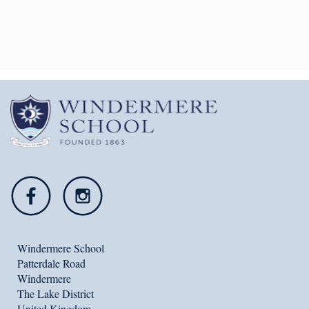
46164
ws@windermereschool.co.uk
Windermere School
Patterdale Road
Windermere
The Lake District
United Kingdom