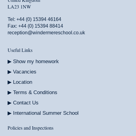
LA23 1NW
Tel:
+44 (0) 15394 46164
Fax: +44 (0) 15394 88414
reception@windermereschool.co.uk
Useful Links
Show my homework
Vacancies
Location
Terms & Conditions
Contact Us
International Summer School
Policies and Inspections