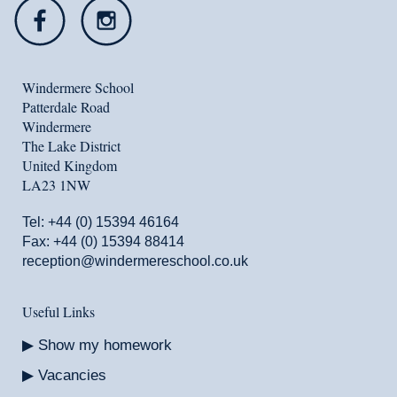
Windermere School
Patterdale Road
Windermere
The Lake District
United Kingdom
LA23 1NW
Tel:
+44 (0) 15394 46164
Fax: +44 (0) 15394 88414
reception@windermereschool.co.uk
Useful Links
Show my homework
Vacancies