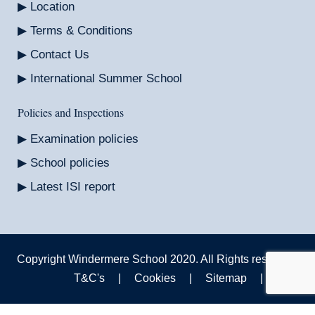
Location
Terms & Conditions
Contact Us
International Summer School
Policies and Inspections
Examination policies
School policies
Latest ISI report
Copyright Windermere School 2020. All Rights reserved.
T&C's
|
Cookies
|
Sitemap
|