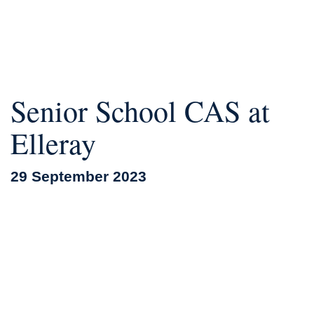
Senior School CAS at
Elleray
29 September 2023