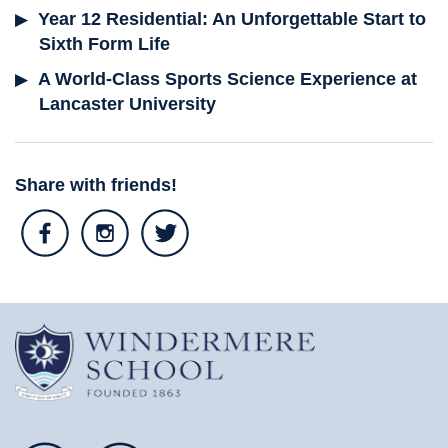
Year 12 Residential: An Unforgettable Start to
Sixth Form Life
A World-Class Sports Science Experience at
Lancaster University
Share with friends!