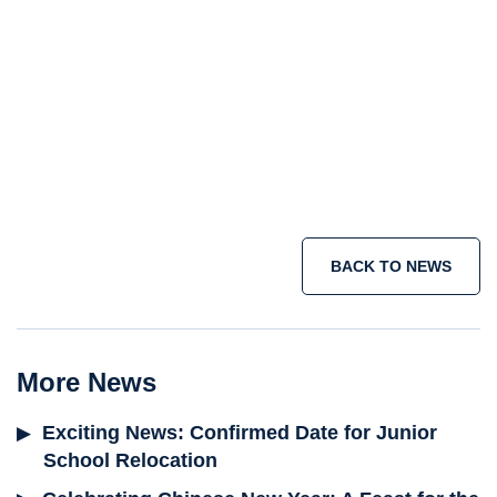
BACK TO NEWS
More News
Exciting News: Confirmed Date for Junior
School Relocation