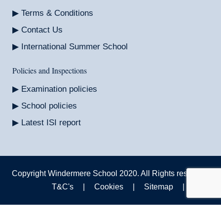
Terms & Conditions
Contact Us
International Summer School
Policies and Inspections
Examination policies
School policies
Latest ISI report
Copyright Windermere School 2020. All Rights reserved.
T&C's
|
Cookies
|
Sitemap
|