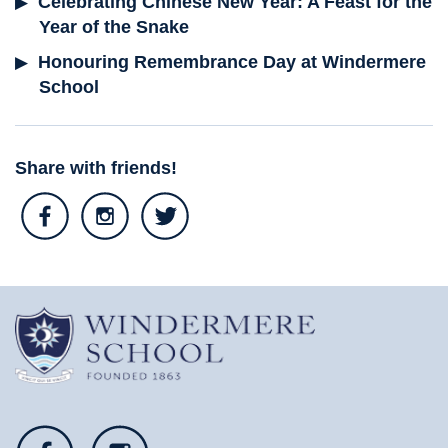
Celebrating Chinese New Year: A Feast for the
Year of the Snake
Honouring Remembrance Day at Windermere
School
Share with friends!