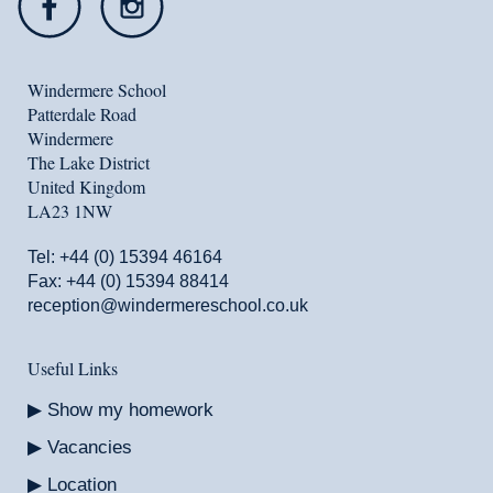
Windermere School
Patterdale Road
Windermere
The Lake District
United Kingdom
LA23 1NW
Tel:
+44 (0) 15394 46164
Fax: +44 (0) 15394 88414
reception@windermereschool.co.uk
Useful Links
Show my homework
Vacancies
Location