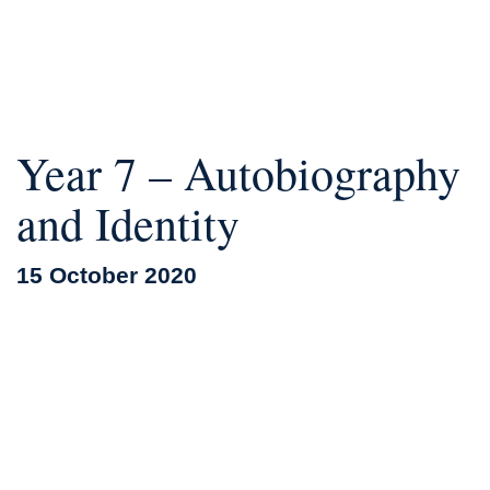
Year 7 – Autobiography
and Identity
15 October 2020