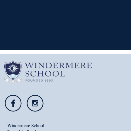
READ MORE
Windermere School