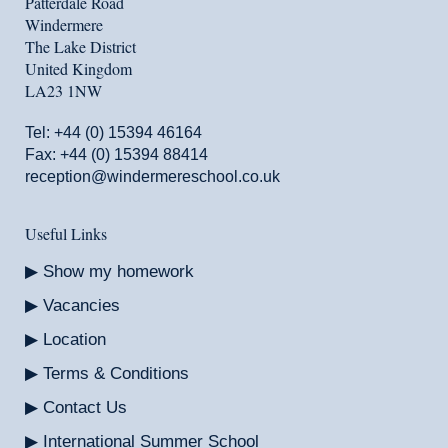
Patterdale Road
Windermere
The Lake District
United Kingdom
LA23 1NW
Tel:
+44 (0) 15394 46164
Fax: +44 (0) 15394 88414
reception@windermereschool.co.uk
Useful Links
Show my homework
Vacancies
Location
Terms & Conditions
Contact Us
International Summer School