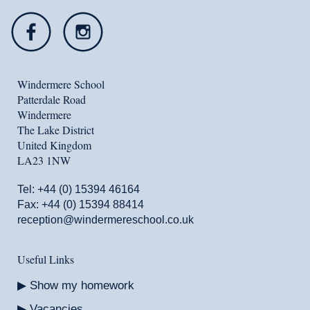
Windermere School
Patterdale Road
Windermere
The Lake District
United Kingdom
LA23 1NW
Tel:
+44 (0) 15394 46164
Fax: +44 (0) 15394 88414
reception@windermereschool.co.uk
Useful Links
Show my homework
Vacancies