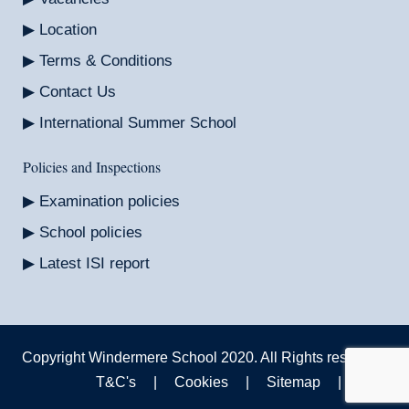
Location
Terms & Conditions
Contact Us
International Summer School
Policies and Inspections
Examination policies
School policies
Latest ISI report
Copyright Windermere School 2020. All Rights reserved.
T&C's
|
Cookies
|
Sitemap
|