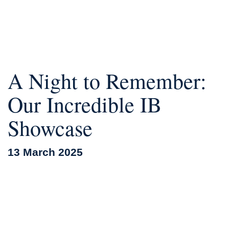
A Night to Remember:
Our Incredible IB
Showcase
13 March 2025