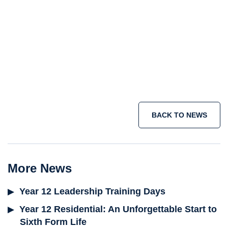
Senior School
Sixth Form
holiday courses
summer school programme
short term immersion courses
IB
programme
Join the adventure today >
BACK TO NEWS
More News
Year 12 Leadership Training Days
Year 12 Residential: An Unforgettable Start to
Sixth Form Life