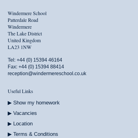
Windermere School
Patterdale Road
Windermere
The Lake District
United Kingdom
LA23 1NW
Tel:
+44 (0) 15394 46164
Fax: +44 (0) 15394 88414
reception@windermereschool.co.uk
Useful Links
Show my homework
Vacancies
Location
Terms & Conditions