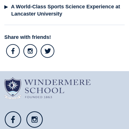
A World-Class Sports Science Experience at
Lancaster University
Share with friends!