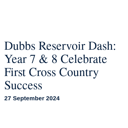
Dubbs Reservoir Dash:
Year 7 & 8 Celebrate
First Cross Country
Success
27 September 2024