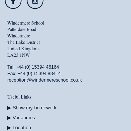
Windermere School
Patterdale Road
Windermere
The Lake District
United Kingdom
LA23 1NW
Tel:
+44 (0) 15394 46164
Fax: +44 (0) 15394 88414
reception@windermereschool.co.uk
Useful Links
Show my homework
Vacancies
Location