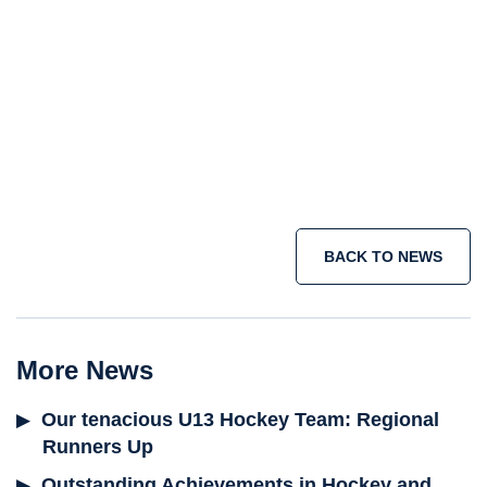
Junior School
Senior School
Sixth Form
holiday courses
summer school programme
short term immersion courses
IB
programme
Join the adventure today >
BACK TO NEWS
More News
Our tenacious U13 Hockey Team: Regional
Runners Up
Outstanding Achievements in Hockey and