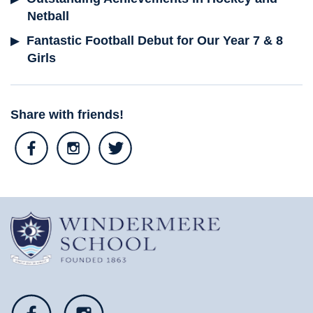
Netball
Fantastic Football Debut for Our Year 7 & 8
Girls
Share with friends!