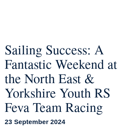
Sailing Success: A
Fantastic Weekend at
the North East &
Yorkshire Youth RS
Feva Team Racing
23 September 2024