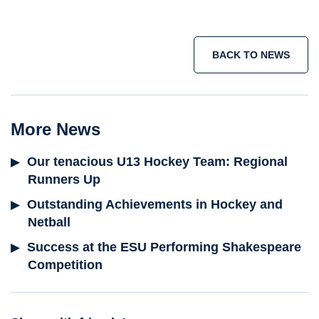
BACK TO NEWS
More News
Our tenacious U13 Hockey Team: Regional
Runners Up
Outstanding Achievements in Hockey and
Netball
Success at the ESU Performing Shakespeare
Competition