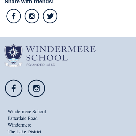
Share with friends!
Windermere School
Patterdale Road
Windermere
The Lake District