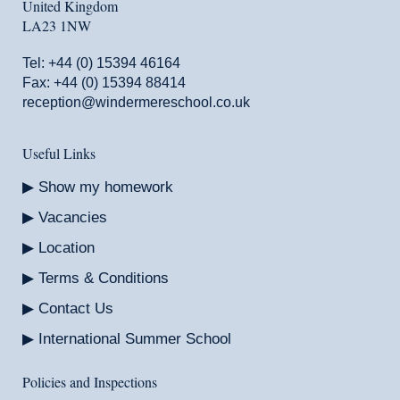
United Kingdom
LA23 1NW
Tel:
+44 (0) 15394 46164
Fax: +44 (0) 15394 88414
reception@windermereschool.co.uk
Useful Links
Show my homework
Vacancies
Location
Terms & Conditions
Contact Us
International Summer School
Policies and Inspections