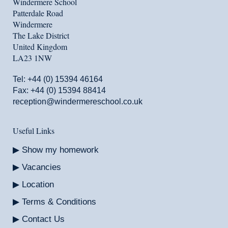
Windermere School
Patterdale Road
Windermere
The Lake District
United Kingdom
LA23 1NW
Tel:
+44 (0) 15394 46164
Fax: +44 (0) 15394 88414
reception@windermereschool.co.uk
Useful Links
Show my homework
Vacancies
Location
Terms & Conditions
Contact Us