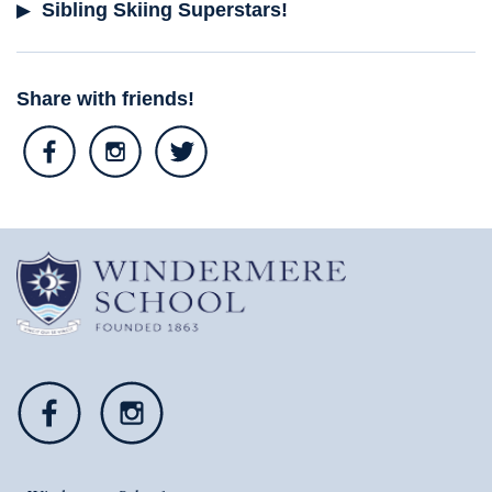
Sibling Skiing Superstars!
Share with friends!