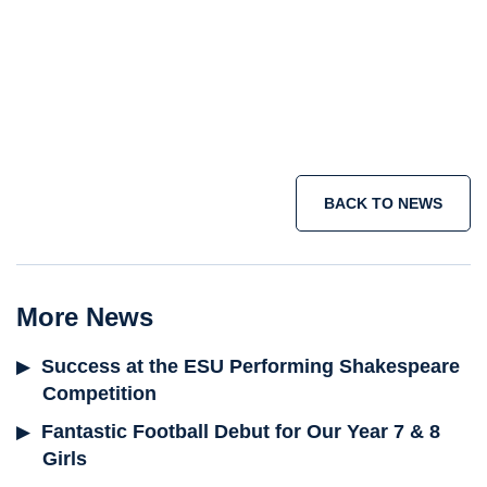
holiday courses
summer school programme
short term immersion courses
IB
programme
Join the adventure today >
BACK TO NEWS
More News
Success at the ESU Performing Shakespeare
Competition
Fantastic Football Debut for Our Year 7 & 8
Girls