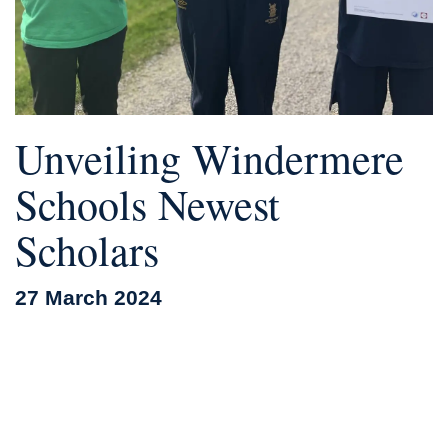
Unveiling Windermere
Schools Newest
Scholars
27 March 2024