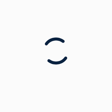
Tennis
Hockey
Mini Olympics
Team Challenges & Games
Week 1:
Week 2:
Time: