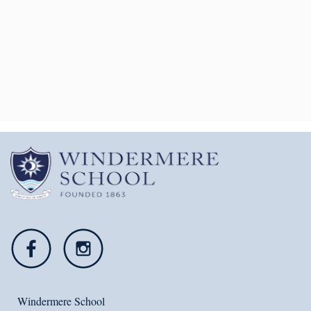
Windermere School