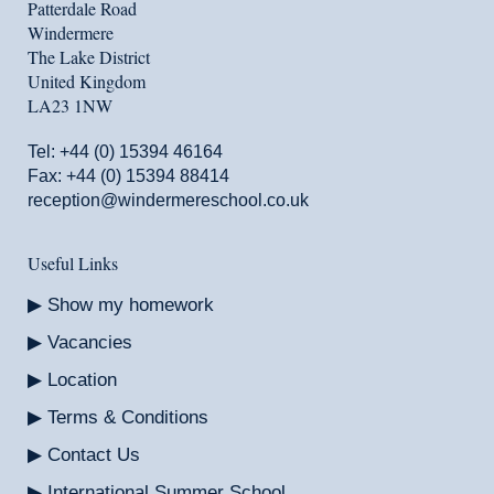
Patterdale Road
Windermere
The Lake District
United Kingdom
LA23 1NW
Tel:
+44 (0) 15394 46164
Fax: +44 (0) 15394 88414
reception@windermereschool.co.uk
Useful Links
Show my homework
Vacancies
Location
Terms & Conditions
Contact Us
International Summer School