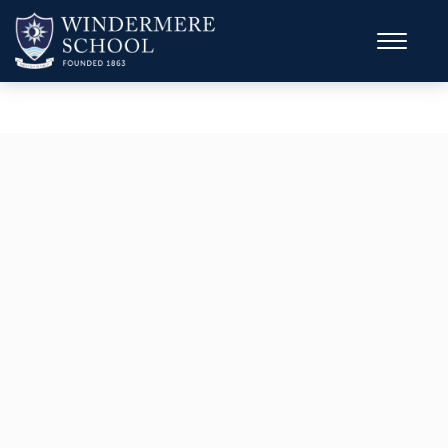
MULTI-SPORTS CAMP
Ages 8–15