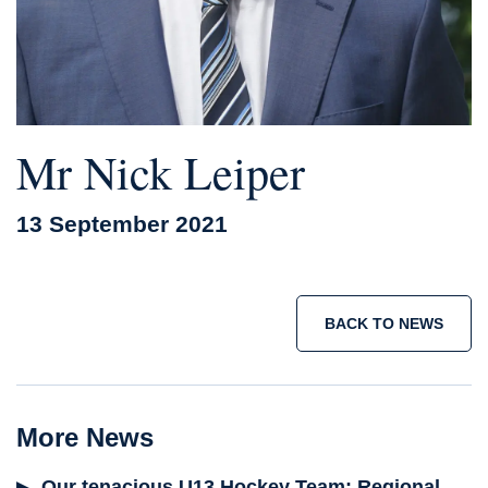
Mr Nick Leiper
13 September 2021
BACK TO NEWS
More News
Our tenacious U13 Hockey Team: Regional