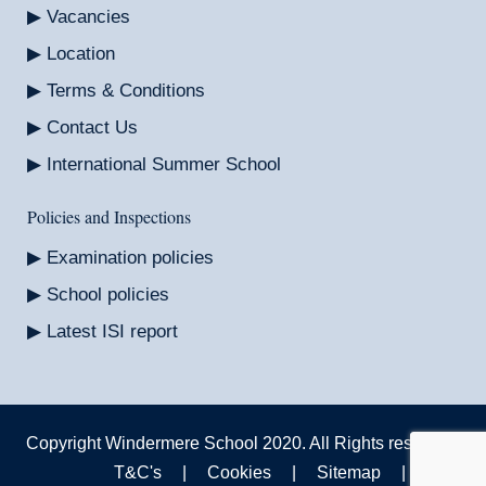
Vacancies
Location
Terms & Conditions
Contact Us
International Summer School
Policies and Inspections
Examination policies
School policies
Latest ISI report
Copyright Windermere School 2020. All Rights reserved.
T&C's
|
Cookies
|
Sitemap
|