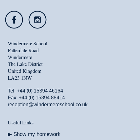
Windermere School
Patterdale Road
Windermere
The Lake District
United Kingdom
LA23 1NW
Tel:
+44 (0) 15394 46164
Fax: +44 (0) 15394 88414
reception@windermereschool.co.uk
Useful Links
Show my homework