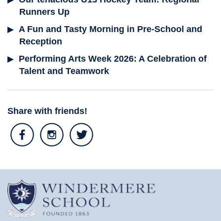
Runners Up
A Fun and Tasty Morning in Pre-School and
Reception
Performing Arts Week 2026: A Celebration of
Talent and Teamwork
Share with friends!