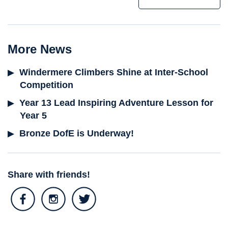
More News
Windermere Climbers Shine at Inter-School
Competition
Year 13 Lead Inspiring Adventure Lesson for
Year 5
Bronze DofE is Underway!
Share with friends!