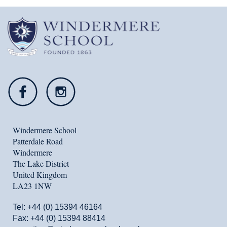
Windermere School
Patterdale Road
Windermere
The Lake District
United Kingdom
LA23 1NW
Tel:
+44 (0) 15394 46164
Fax: +44 (0) 15394 88414