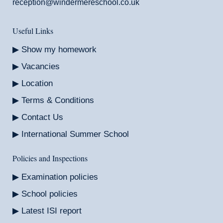
reception@windermereschool.co.uk
Useful Links
Show my homework
Vacancies
Location
Terms & Conditions
Contact Us
International Summer School
Policies and Inspections
Examination policies
School policies
Latest ISI report