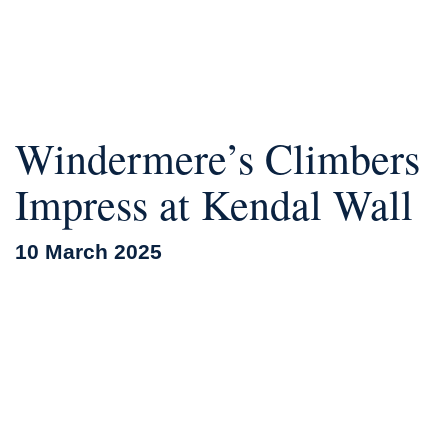
Windermere’s Climbers
Impress at Kendal Wall
10 March 2025