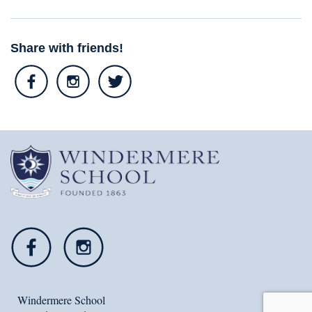
Share with friends!
Windermere School