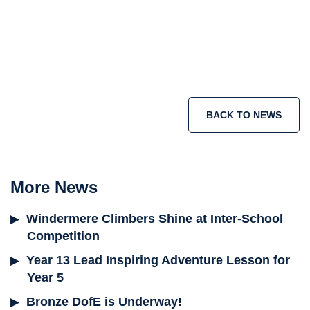
short term immersion courses
IB
programme
Join the adventure today >
BACK TO NEWS
More News
Windermere Climbers Shine at Inter-School
Competition
Year 13 Lead Inspiring Adventure Lesson for
Year 5
Bronze DofE is Underway!