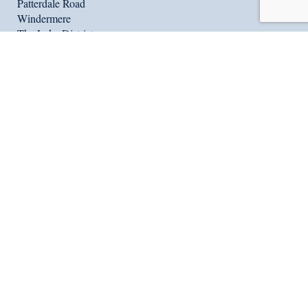
Patterdale Road
Windermere
The Lake District
United Kingdom
LA23 1NW
Tel:
+44 (0) 15394 46164
Fax: +44 (0) 15394 88414
reception@windermereschool.co.uk
Useful Links
Show my homework
Vacancies
Location
Terms & Conditions
Contact Us
International Summer School