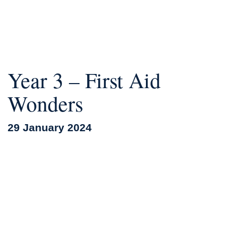
Year 3 – First Aid
Wonders
29 January 2024