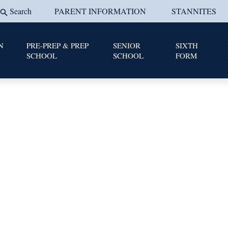
Search
PARENT INFORMATION
STANNITES
N
PRE-PREP & PREP
SENIOR
SIXTH
SCHOOL
SCHOOL
FORM