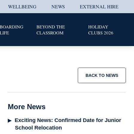
WELLBEING
NEWS
EXTERNAL HIRE
BOARDING
BEYOND THE
HOLIDAY
LIFE
CLASSROOM
CLUBS 2026
BACK TO NEWS
More News
Exciting News: Confirmed Date for Junior
School Relocation