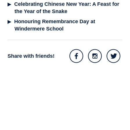
Celebrating Chinese New Year: A Feast for
the Year of the Snake
Honouring Remembrance Day at
Windermere School
Share with friends!