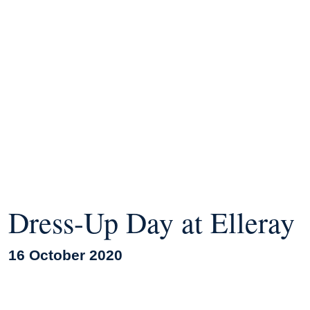
Dress-Up Day at Elleray
16 October 2020