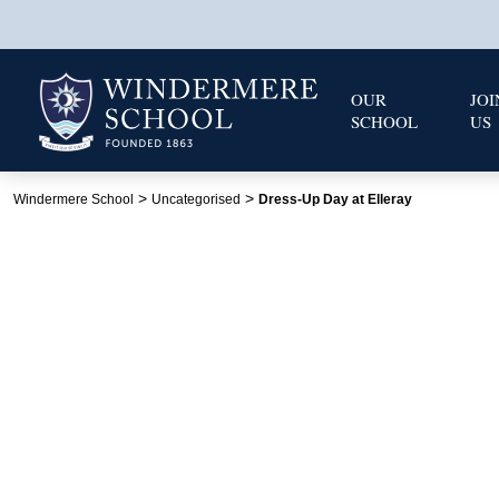
OUR
JOI
SCHOOL
US
>
>
Windermere School
Uncategorised
Dress-Up Day at Elleray