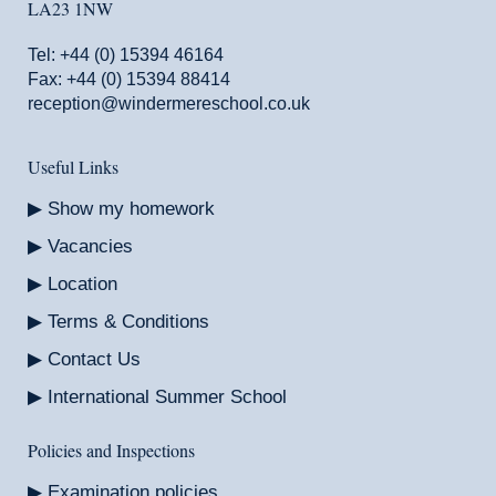
LA23 1NW
Tel:
+44 (0) 15394 46164
Fax: +44 (0) 15394 88414
reception@windermereschool.co.uk
Useful Links
Show my homework
Vacancies
Location
Terms & Conditions
Contact Us
International Summer School
Policies and Inspections
Examination policies