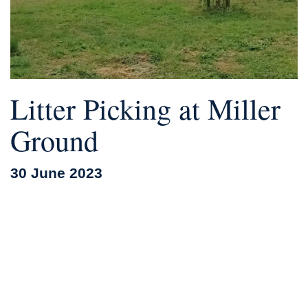
Litter Picking at Miller
Ground
30 June 2023