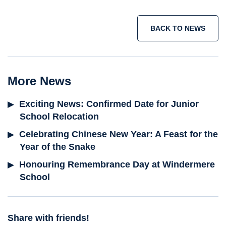
BACK TO NEWS
More News
Exciting News: Confirmed Date for Junior
School Relocation
Celebrating Chinese New Year: A Feast for the
Year of the Snake
Honouring Remembrance Day at Windermere
School
Share with friends!