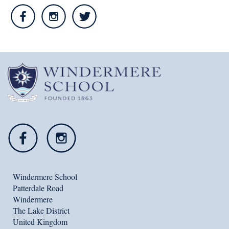
Windermere School
Patterdale Road
Windermere
The Lake District
United Kingdom