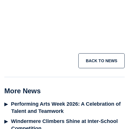
Senior School
Sixth Form
holiday courses
summer school programme
short term immersion courses
IB
programme
Join the adventure today >
BACK TO NEWS
More News
Performing Arts Week 2026: A Celebration of
Talent and Teamwork
Windermere Climbers Shine at Inter-School
Competition