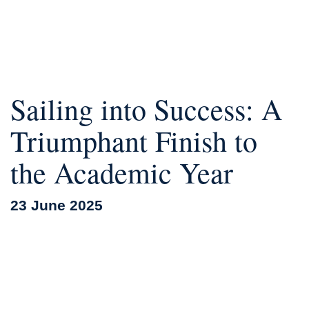
Sailing into Success: A
Triumphant Finish to
the Academic Year
23 June 2025