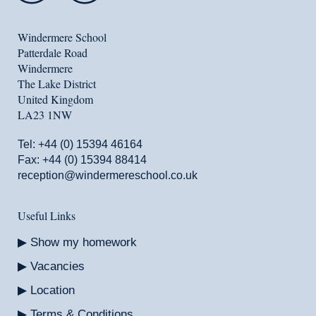
Windermere School
Patterdale Road
Windermere
The Lake District
United Kingdom
LA23 1NW
Tel:
+44 (0) 15394 46164
Fax: +44 (0) 15394 88414
reception@windermereschool.co.uk
Useful Links
Show my homework
Vacancies
Location
Terms & Conditions