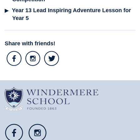
Year 13 Lead Inspiring Adventure Lesson for
Year 5
Share with friends!