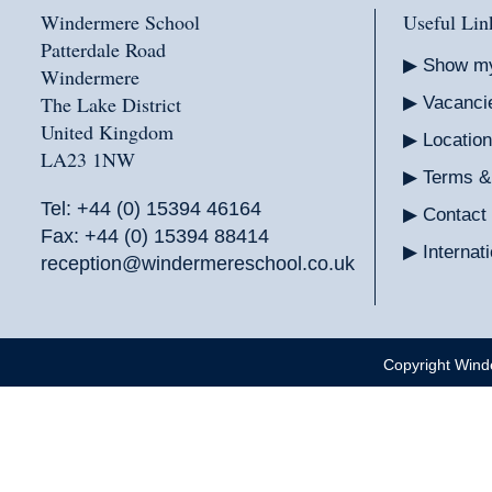
Windermere School
Useful Lin
Patterdale Road
Show m
Windermere
The Lake District
Vacanci
United Kingdom
Location
LA23 1NW
Terms &
Tel:
+44 (0) 15394 46164
Contact
Fax: +44 (0) 15394 88414
Interna
reception@windermereschool.co.uk
Copyright Wind