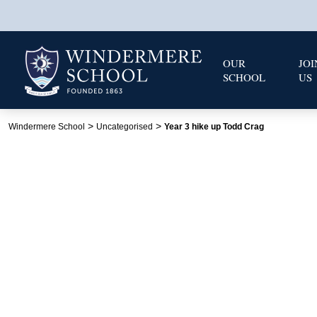
OUR
JOI
SCHOOL
US
>
>
Windermere School
Uncategorised
Year 3 hike up Todd Crag