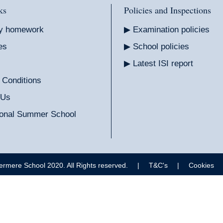
ks
Policies and Inspections
y homework
Examination policies
es
School policies
Latest ISI report
 Conditions
 Us
tional Summer School
ermere School 2020. All Rights reserved.
|
T&C's
|
Cookies