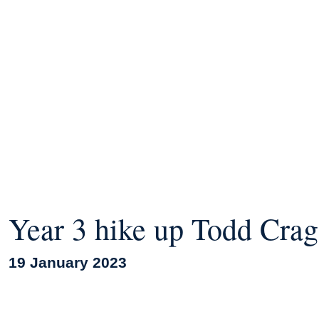
Year 3 hike up Todd Crag
19 January 2023