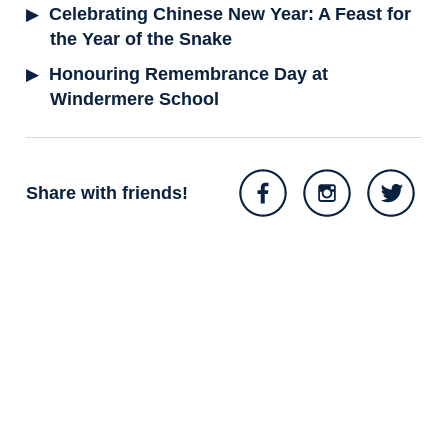
Celebrating Chinese New Year: A Feast for
the Year of the Snake
Honouring Remembrance Day at
Windermere School
Share with friends!