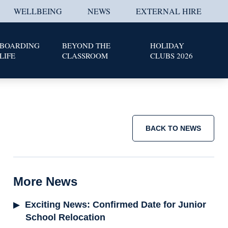
WELLBEING
NEWS
EXTERNAL HIRE
BOARDING
BEYOND THE
HOLIDAY
LIFE
CLASSROOM
CLUBS 2026
BACK TO NEWS
More News
Exciting News: Confirmed Date for Junior
School Relocation