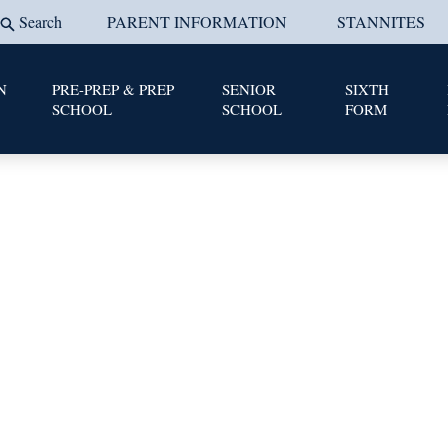
Search
PARENT INFORMATION
STANNITES
N
PRE-PREP & PREP
SENIOR
SIXTH
SCHOOL
SCHOOL
FORM