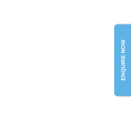
ENQUIRE NOW