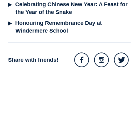
Celebrating Chinese New Year: A Feast for
the Year of the Snake
Honouring Remembrance Day at
Windermere School
Share with friends!