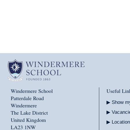
Windermere School
Useful Lin
Patterdale Road
Show m
Windermere
The Lake District
Vacanci
United Kingdom
Location
LA23 1NW