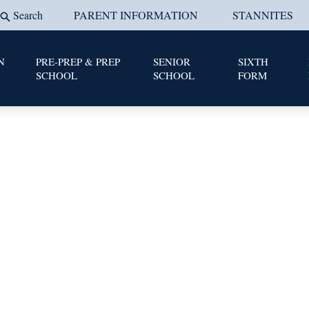
Search
PARENT INFORMATION
STANNITES
N
PRE-PREP & PREP
SENIOR
SIXTH
SCHOOL
SCHOOL
FORM