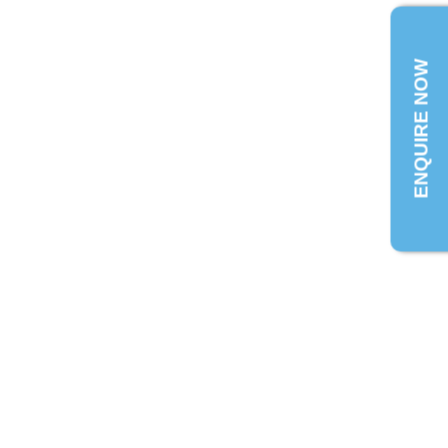
ENQUIRE NOW