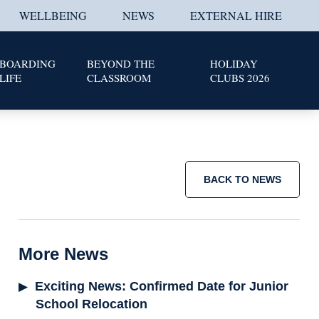
WELLBEING
NEWS
EXTERNAL HIRE
BOARDING
BEYOND THE
HOLIDAY
LIFE
CLASSROOM
CLUBS 2026
BACK TO NEWS
More News
Exciting News: Confirmed Date for Junior
School Relocation