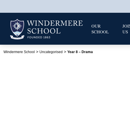
OUR
JOI
SCHOOL
US
>
>
Windermere School
Uncategorised
Year 8 – Drama