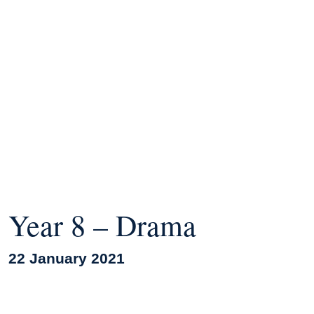
Year 8 – Drama
22 January 2021