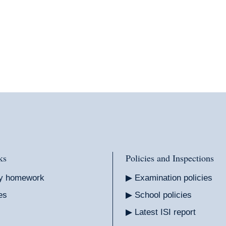
ks
Policies and Inspections
y homework
Examination policies
es
School policies
Latest ISI report