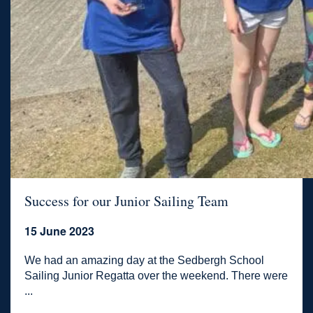
Success for our Junior Sailing Team
15 June 2023
We had an amazing day at the Sedbergh School
Sailing Junior Regatta over the weekend. There were
...