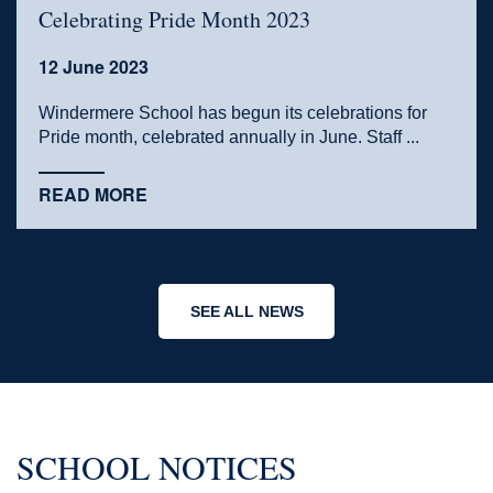
Celebrating Pride Month 2023
12 June 2023
Windermere School has begun its celebrations for
Pride month, celebrated annually in June. Staff ...
READ MORE
SEE ALL NEWS
SCHOOL NOTICES