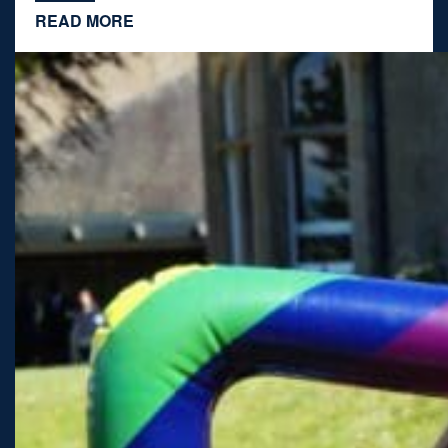
READ MORE