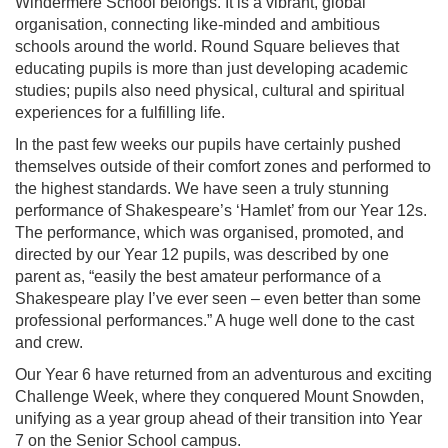
Windermere School belongs. It is a vibrant, global
organisation, connecting like-minded and ambitious
schools around the world. Round Square believes that
educating pupils is more than just developing academic
studies; pupils also need physical, cultural and spiritual
experiences for a fulfilling life.
In the past few weeks our pupils have certainly pushed
themselves outside of their comfort zones and performed to
the highest standards. We have seen a truly stunning
performance of Shakespeare’s ‘Hamlet’ from our Year 12s.
The performance, which was organised, promoted, and
directed by our Year 12 pupils, was described by one
parent as, “easily the best amateur performance of a
Shakespeare play I’ve ever seen – even better than some
professional performances.” A huge well done to the cast
and crew.
Our Year 6 have returned from an adventurous and exciting
Challenge Week, where they conquered Mount Snowden,
unifying as a year group ahead of their transition into Year
7 on the Senior School campus.