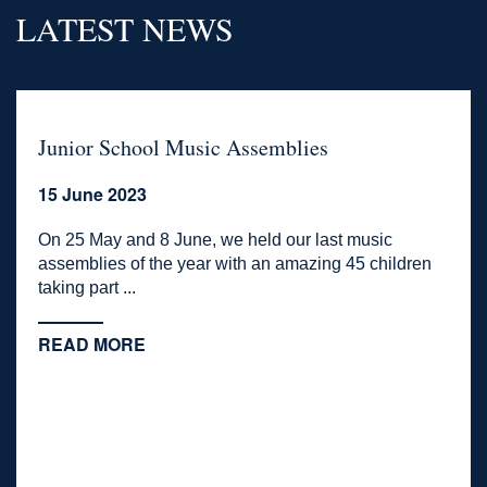
LATEST NEWS
Junior School Music Assemblies
15 June 2023
On 25 May and 8 June, we held our last music
assemblies of the year with an amazing 45 children
taking part ...
READ MORE