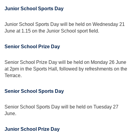
Junior School Sports Day
Junior School Sports Day will be held on Wednesday 21
June at 1.15 on the Junior School sport field.
Senior School Prize Day
Senior School Prize Day will be held on Monday 26 June
at 2pm in the Sports Hall, followed by refreshments on the
Terrace.
Senior School Sports Day
Senior School Sports Day will be held on Tuesday 27
June.
Junior School Prize Day