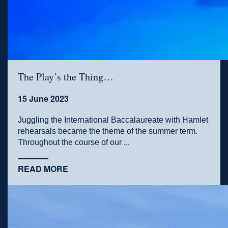
The Play’s the Thing…
15 June 2023
Juggling the International Baccalaureate with Hamlet
rehearsals became the theme of the summer term.
Throughout the course of our ...
READ MORE