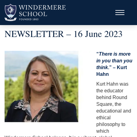
NEWSLETTER – 16 June 2023
“
There is more
in you than you
think
.” – Kurt
Hahn
Kurt Hahn was
the educator
behind Round
Square, the
educational and
ethical
philosophy to
which