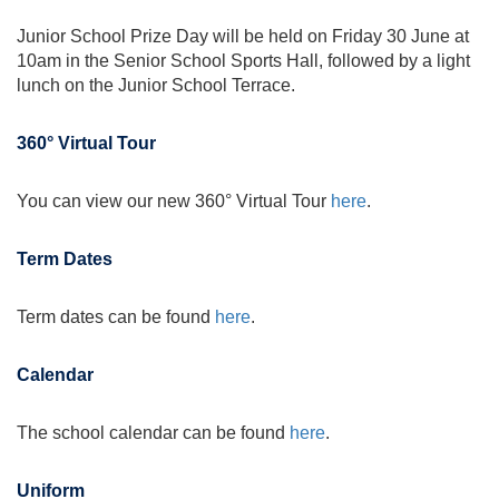
Junior School Prize Day will be held on Friday 30 June at
10am in the Senior School Sports Hall, followed by a light
lunch on the Junior School Terrace.
360° Virtual Tour
You can view our new 360° Virtual Tour
here
.
Term Dates
Term dates can be found
here
.
Calendar
The school calendar can be found
here
.
Uniform