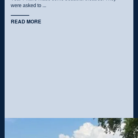
were asked to ...
READ MORE