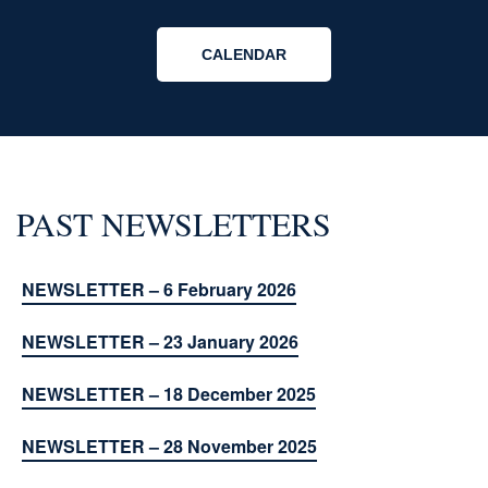
CALENDAR
PAST NEWSLETTERS
NEWSLETTER – 6 February 2026
NEWSLETTER – 23 January 2026
NEWSLETTER – 18 December 2025
NEWSLETTER – 28 November 2025