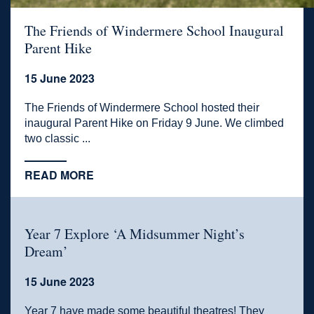
The Friends of Windermere School Inaugural
Parent Hike
15 June 2023
The Friends of Windermere School hosted their
inaugural Parent Hike on Friday 9 June. We climbed
two classic ...
READ MORE
Year 7 Explore ‘A Midsummer Night’s
Dream’
15 June 2023
Year 7 have made some beautiful theatres! They