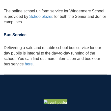
The online school uniform service for Windermere School
is provided by
Schoolblazer
, for both the Senior and Junior
campuses.
Bus Service
Delivering a safe and reliable school bus service for our
day pupils is integral to the day-to-day running of the
school. You can find out more information and book our
bus service
here
.