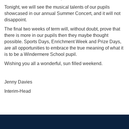
Tonight, we will see the musical talents of our pupils
showcased in our annual Summer Concert, and it will not
disappoint.
The final two weeks of term will, without doubt, prove that
there is more in our pupils then they maybe thought
possible. Sports Days, Enrichment Week and Prize Days,
are all opportunities to embrace the true meaning of what it
is to be a Windermere School pupil.
Wishing you all a wonderful, sun filled weekend.
Jenny Davies
Interim-Head