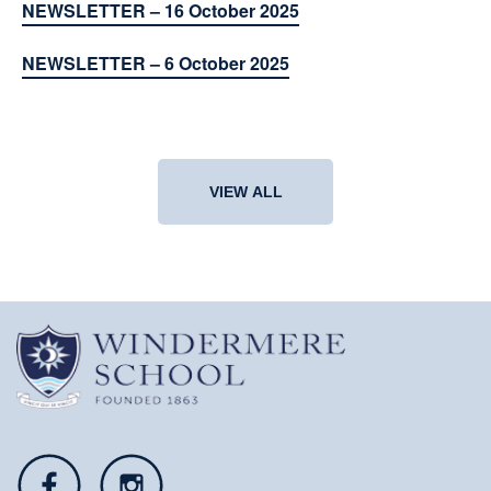
NEWSLETTER – 16 October 2025
NEWSLETTER – 6 October 2025
VIEW ALL