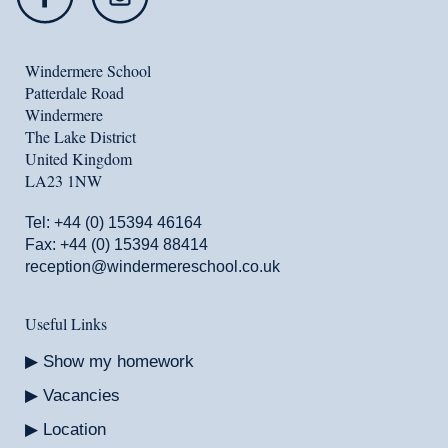
Windermere School
Patterdale Road
Windermere
The Lake District
United Kingdom
LA23 1NW
Tel:
+44 (0) 15394 46164
Fax: +44 (0) 15394 88414
reception@windermereschool.co.uk
Useful Links
Show my homework
Vacancies
Location