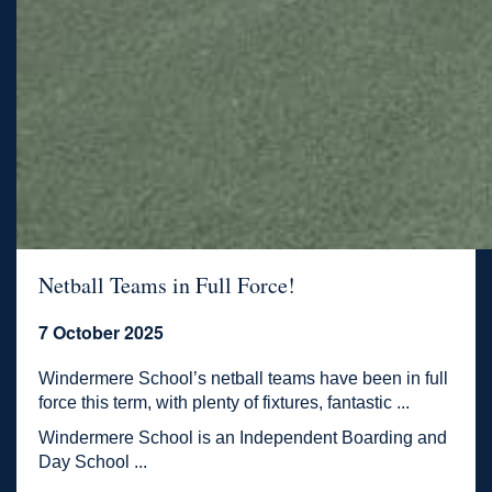
Netball Teams in Full Force!
7 October 2025
Windermere School’s netball teams have been in full
force this term, with plenty of fixtures, fantastic ...
Windermere School is an Independent Boarding and
Day School ...