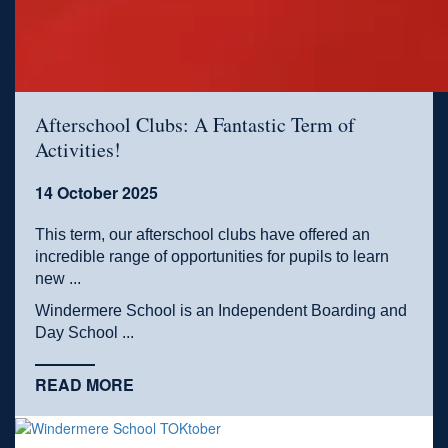
Afterschool Clubs: A Fantastic Term of
Activities!
14 October 2025
This term, our afterschool clubs have offered an
incredible range of opportunities for pupils to learn
new ...
Windermere School is an Independent Boarding and
Day School ...
READ MORE