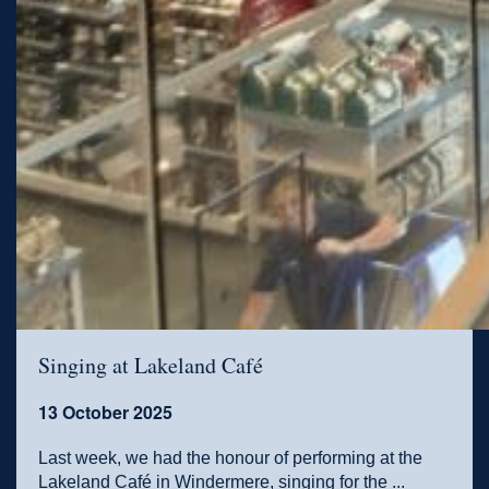
Singing at Lakeland Café
13 October 2025
Last week, we had the honour of performing at the
Lakeland Café in Windermere, singing for the ...