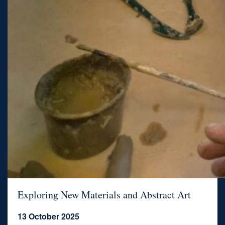
Exploring New Materials and Abstract Art
13 October 2025