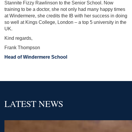
Stannite Fizzy Rawlinson to the Senior School. Now
training to be a doctor, she not only had many happy times
at Windermere, she credits the IB with her success in doing
so well at Kings College, London – a top 5 university in the
UK.
Kind regards,
Frank Thompson
Head of Windermere School
LATEST NEWS