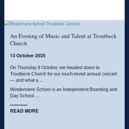
An Evening of Music and Talent at Troutbeck
Church
13 October 2025
On Thursday 9 October, we headed down to
Troutbeck Church for our much-loved annual concert
— and what a ...
Windermere School is an Independent Boarding and
Day School ...
READ MORE