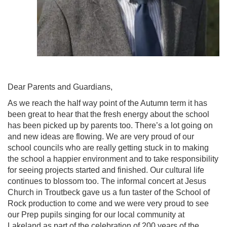
Dear Parents and Guardians,
As we reach the half way point of the Autumn term it has
been great to hear that the fresh energy about the school
has been picked up by parents too. There’s a lot going on
and new ideas are flowing. We are very proud of our
school councils who are really getting stuck in to making
the school a happier environment and to take responsibility
for seeing projects started and finished. Our cultural life
continues to blossom too. The informal concert at Jesus
Church in Troutbeck gave us a fun taster of the School of
Rock production to come and we were very proud to see
our Prep pupils singing for our local community at
Lakeland as part of the celebration of 200 years of the