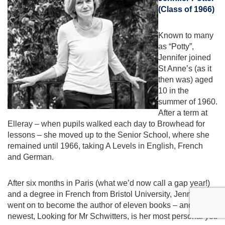
(Class of 1966)
Known to many
as “Potty”,
Jennifer joined
St Anne’s (as it
then was) aged
10 in the
summer of 1960.
After a term at
Elleray – when pupils walked each day to Browhead for
lessons – she moved up to the Senior School, where she
remained until 1966, taking A Levels in English, French
and German.
After six months in Paris (what we’d now call a gap year!)
and a degree in French from Bristol University, Jennifer
went on to become the author of eleven books – and her
newest, Looking for Mr Schwitters, is her most personal yet.