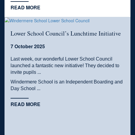
READ MORE
Lower School Council’s Lunchtime Initiative
7 October 2025
Last week, our wonderful Lower School Council
launched a fantastic new initiative! They decided to
invite pupils ...
Windermere School is an Independent Boarding and
Day School ...
READ MORE