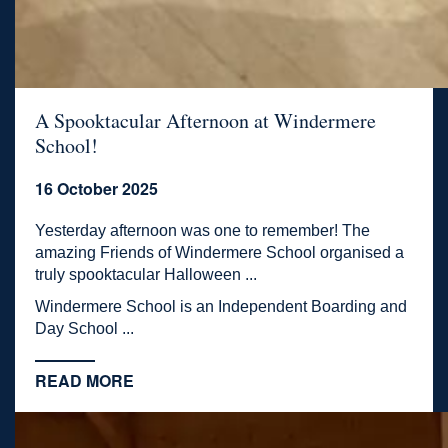
A Spooktacular Afternoon at Windermere
School!
16 October 2025
Yesterday afternoon was one to remember! The
amazing Friends of Windermere School organised a
truly spooktacular Halloween ...
Windermere School is an Independent Boarding and
Day School ...
READ MORE