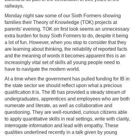
railways.
Monday night saw some of our Sixth Formers showing
families their Theory of Knowledge (TOK) projects at
parents’ evening. TOK on first look seems an unnecessary
extra burden for busy Sixth Formers to do, despite it being
a lot of fun. However, when you stop to consider that they
are learning about thinking, the reliability of reported facts
and the meaning of words it becomes apparent this is an
increasingly vital set of skills all young people need to
have to navigate the modern world.
At a time when the government has pulled funding for IB in
the state sector we should reflect upon what a precious
qualification it is. The IB has provided a steady stream of
undergraduates, apprentices and employees who are both
numerate and literate, as well as collaborative and
questioning. They are well-rounded, curious citizens able
to apply quantitative skills in real settings, write with clarity,
interrogate information and lead with empathy. These
qualities underlined recently in a talk given by young