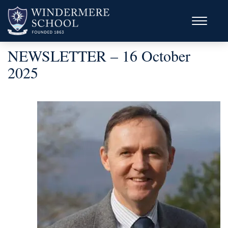
NEWSLETTER – 16 October
2025