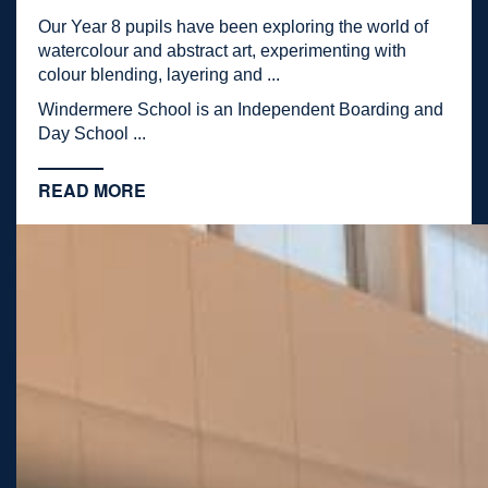
Our Year 8 pupils have been exploring the world of
watercolour and abstract art, experimenting with
colour blending, layering and ...
Windermere School is an Independent Boarding and
Day School ...
READ MORE