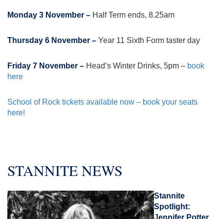
Monday 3 November –
Half Term ends, 8.25am
Thursday 6 November –
Year 11 Sixth Form taster day
Friday 7 November –
Head’s Winter Drinks, 5pm –
book
here
School of Rock tickets available now – book your seats
here!
STANNITE NEWS
Stannite
Spotlight:
Jennifer Potter