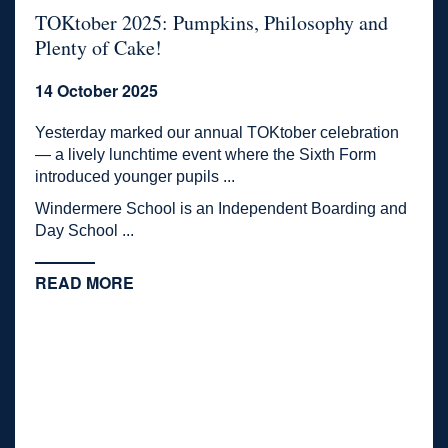
TOKtober 2025: Pumpkins, Philosophy and
Plenty of Cake!
14 October 2025
Yesterday marked our annual TOKtober celebration
— a lively lunchtime event where the Sixth Form
introduced younger pupils ...
Windermere School is an Independent Boarding and
Day School ...
READ MORE