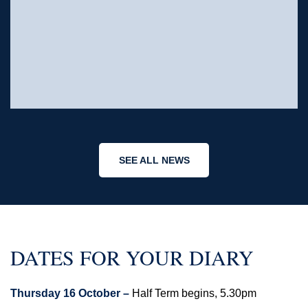
SEE ALL NEWS
DATES FOR YOUR DIARY
Thursday 16 October –
Half Term begins, 5.30pm