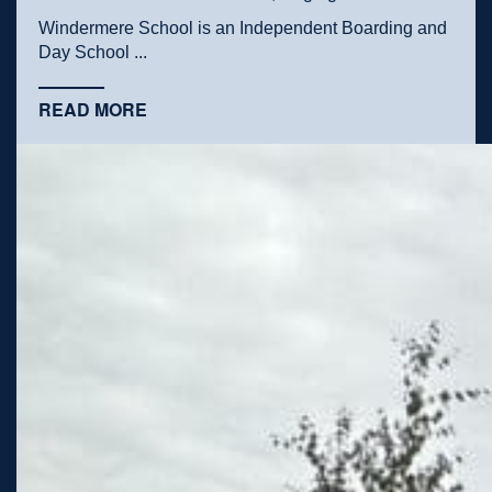
Windermere School is an Independent Boarding and
Day School ...
READ MORE