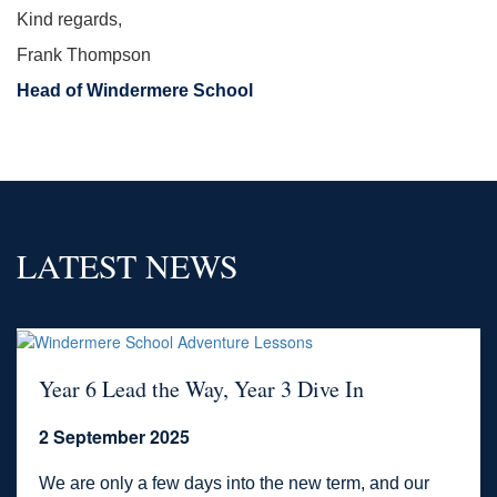
Kind regards,
Frank Thompson
Head of Windermere School
LATEST NEWS
Year 6 Lead the Way, Year 3 Dive In
2 September 2025
We are only a few days into the new term, and our