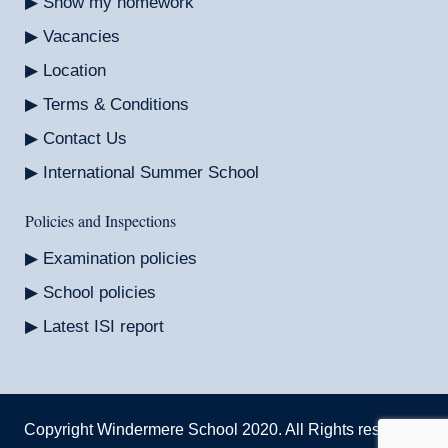
Show my homework
Vacancies
Location
Terms & Conditions
Contact Us
International Summer School
Policies and Inspections
Examination policies
School policies
Latest ISI report
Copyright Windermere School 2020. All Rights reserved.