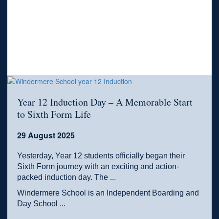
Year 12 Induction Day – A Memorable Start
to Sixth Form Life
29 August 2025
Yesterday, Year 12 students officially began their
Sixth Form journey with an exciting and action-
packed induction day. The ...
Windermere School is an Independent Boarding and
Day School ...