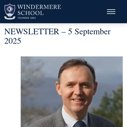
NEWSLETTER – 5 September
2025