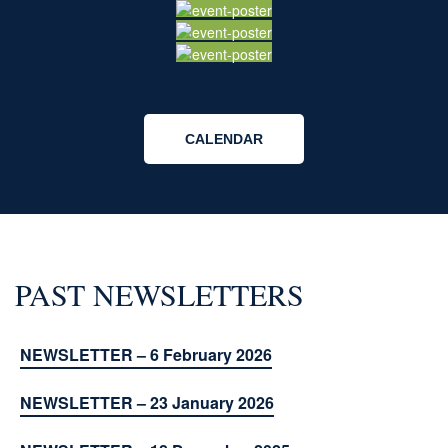
CALENDAR
PAST NEWSLETTERS
NEWSLETTER – 6 February 2026
NEWSLETTER – 23 January 2026