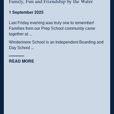
Family, Fun and Friendship by the Water
1 September 2025
Last Friday evening was truly one to remember!
Families from our Prep School community came
together at ...
Windermere School is an Independent Boarding and
Day School ...
READ MORE