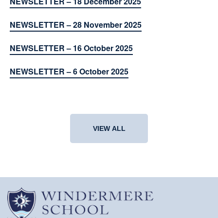
NEWSLETTER – 18 December 2025
NEWSLETTER – 28 November 2025
NEWSLETTER – 16 October 2025
NEWSLETTER – 6 October 2025
VIEW ALL