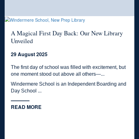
A Magical First Day Back: Our New Library
Unveiled
29 August 2025
The first day of school was filled with excitement, but
one moment stood out above all others—...
Windermere School is an Independent Boarding and
Day School ...
READ MORE