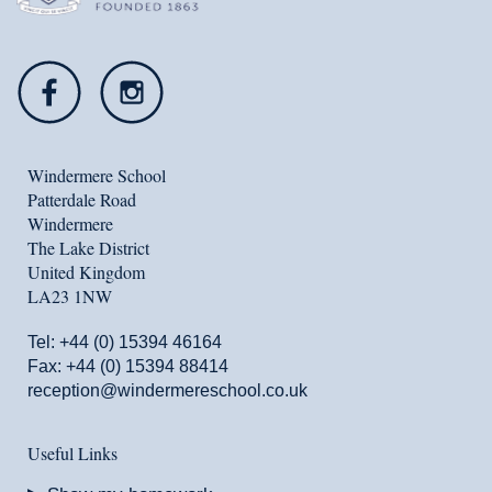
Windermere School
Patterdale Road
Windermere
The Lake District
United Kingdom
LA23 1NW
Tel:
+44 (0) 15394 46164
Fax: +44 (0) 15394 88414
reception@windermereschool.co.uk
Useful Links