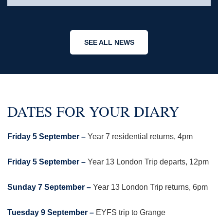
SEE ALL NEWS
DATES FOR YOUR DIARY
Friday 5 September –
Year 7 residential returns, 4pm
Friday 5 September –
Year 13 London Trip departs, 12pm
Sunday 7 September –
Year 13 London Trip returns, 6pm
Tuesday 9 September –
EYFS trip to Grange