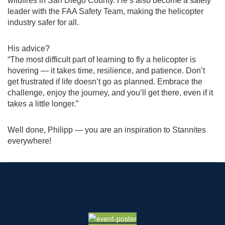
wildfires in San Diego County. He’s also become a safety
leader with the FAA Safety Team, making the helicopter
industry safer for all.
His advice?
“The most difficult part of learning to fly a helicopter is
hovering — it takes time, resilience, and patience. Don’t
get frustrated if life doesn’t go as planned. Embrace the
challenge, enjoy the journey, and you’ll get there, even if it
takes a little longer.”
Well done, Philipp — you are an inspiration to Stannites
everywhere!