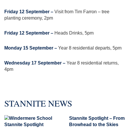
Friday 12 September –
Visit from Tim Farron – tree
planting ceremony, 2pm
Friday 12 September –
Heads Drinks, 5pm
Monday 15 September –
Year 8 residential departs, 5pm
Wednesday 17 September –
Year 8 residential returns,
4pm
STANNITE NEWS
Stannite Spotlight – From
Browhead to the Skies