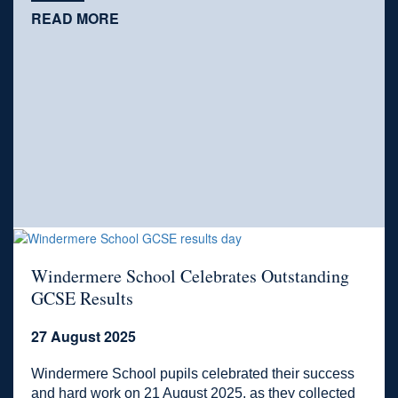
READ MORE
Windermere School Celebrates Outstanding
GCSE Results
27 August 2025
Windermere School pupils celebrated their success
and hard work on 21 August 2025, as they collected