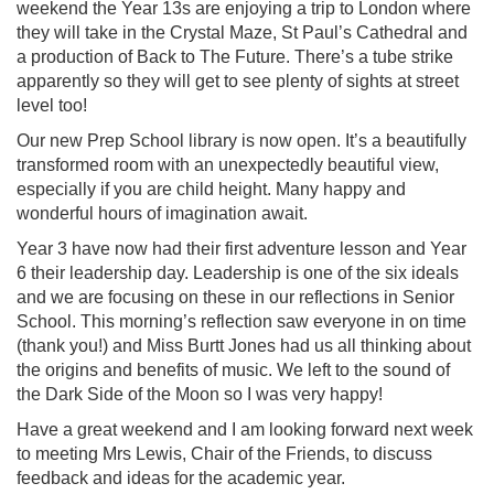
weekend the Year 13s are enjoying a trip to London where
they will take in the Crystal Maze, St Paul’s Cathedral and
a production of Back to The Future. There’s a tube strike
apparently so they will get to see plenty of sights at street
level too!
Our new Prep School library is now open. It’s a beautifully
transformed room with an unexpectedly beautiful view,
especially if you are child height. Many happy and
wonderful hours of imagination await.
Year 3 have now had their first adventure lesson and Year
6 their leadership day. Leadership is one of the six ideals
and we are focusing on these in our reflections in Senior
School. This morning’s reflection saw everyone in on time
(thank you!) and Miss Burtt Jones had us all thinking about
the origins and benefits of music. We left to the sound of
the Dark Side of the Moon so I was very happy!
Have a great weekend and I am looking forward next week
to meeting Mrs Lewis, Chair of the Friends, to discuss
feedback and ideas for the academic year.