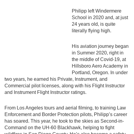
Philipp left Windermere
School in 2020 and, at just
24 years old, is quite
literally flying high.
His aviation journey began
in Summer 2020, right in
the middle of Covid-19, at
Hillsboro Aero Academy in
Portland, Oregon. In under
two years, he earned his Private, Instrument, and
Commercial pilot licenses, along with his Flight Instructor
and Instrument Flight Instructor ratings.
From Los Angeles tours and aerial filming, to training Law
Enforcement and Border Protection pilots, Philipp’s career
has soared. This year, he took to the skies as Second-in-
Command on the UH-60 Blackhawk, helping to fight