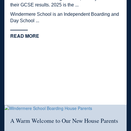
their GCSE results. 2025 is the ...
Windermere School is an Independent Boarding and
Day School ...
READ MORE
A Warm Welcome to Our New House Parents