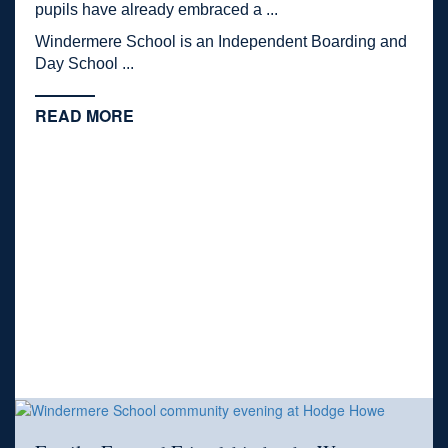
pupils have already embraced a ...
Windermere School is an Independent Boarding and
Day School ...
READ MORE