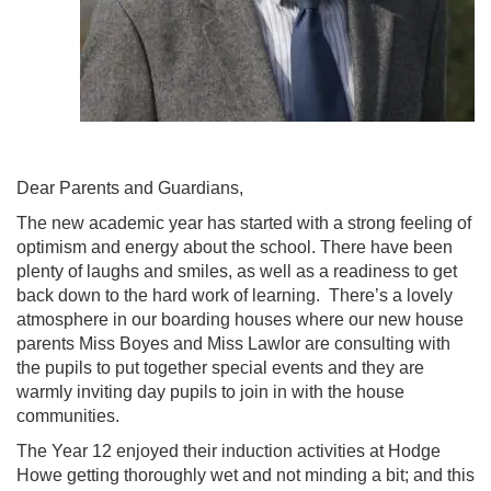
Dear Parents and Guardians,
The new academic year has started with a strong feeling of
optimism and energy about the school. There have been
plenty of laughs and smiles, as well as a readiness to get
back down to the hard work of learning. There’s a lovely
atmosphere in our boarding houses where our new house
parents Miss Boyes and Miss Lawlor are consulting with
the pupils to put together special events and they are
warmly inviting day pupils to join in with the house
communities.
The Year 12 enjoyed their induction activities at Hodge
Howe getting thoroughly wet and not minding a bit; and this