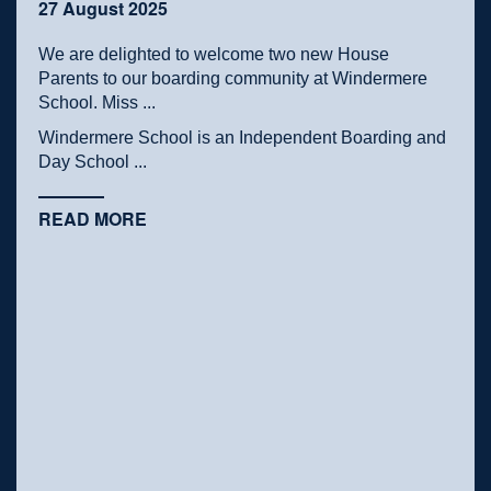
27 August 2025
We are delighted to welcome two new House
Parents to our boarding community at Windermere
School. Miss ...
Windermere School is an Independent Boarding and
Day School ...
READ MORE